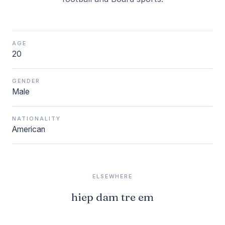
AGE
20
GENDER
Male
NATIONALITY
American
ELSEWHERE
hiep dam tre em