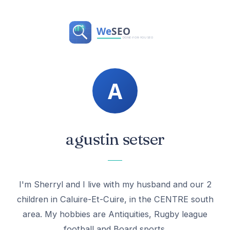
agustin setser
I'm Sherryl and I live with my husband and our 2
children in Caluire-Et-Cuire, in the CENTRE south
area. My hobbies are Antiquities, Rugby league
football and Board sports.