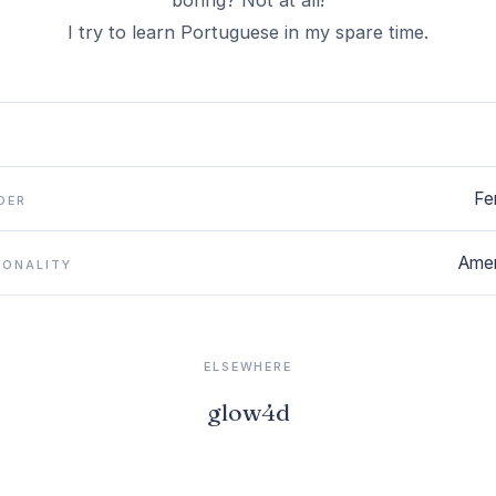
boring? Not at all!
I try to learn Portuguese in my spare time.
Fe
DER
Amer
IONALITY
ELSEWHERE
glow4d