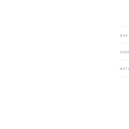
AGE
GEN
NAT