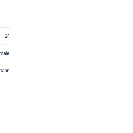
21
male
ican