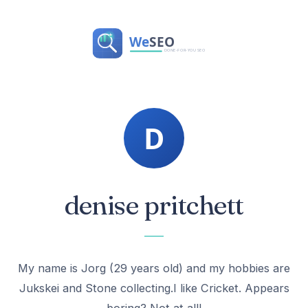
denise pritchett
My name is Jorg (29 years old) and my hobbies are
Jukskei and Stone collecting.I like Cricket. Appears