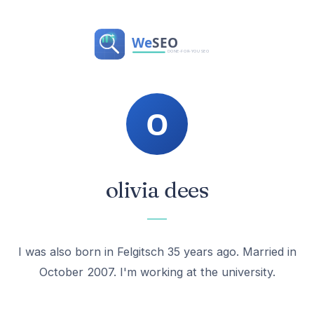
olivia dees
I was also born in Felgitsch 35 years ago. Married in