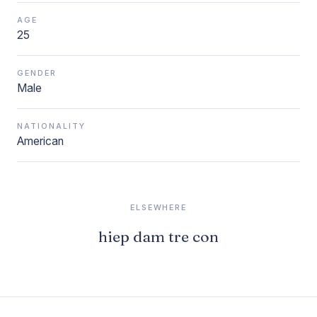
AGE
25
GENDER
Male
NATIONALITY
American
ELSEWHERE
hiep dam tre con