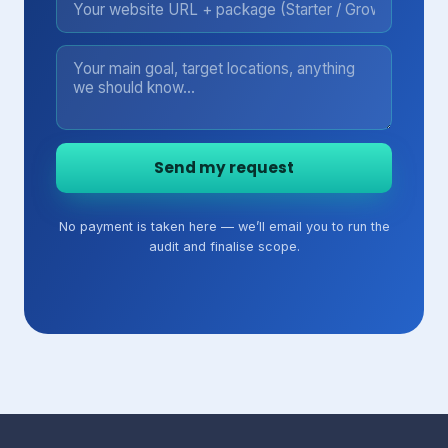
Send my request
No payment is taken here — we’ll email you to run the
audit and finalise scope.