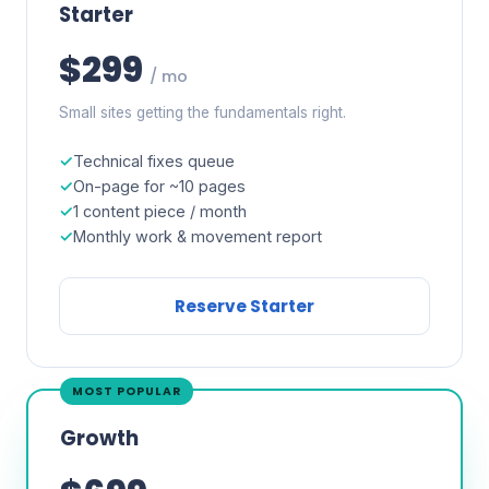
Starter
$299
/ mo
Small sites getting the fundamentals right.
Technical fixes queue
On-page for ~10 pages
1 content piece / month
Monthly work & movement report
Reserve Starter
MOST POPULAR
Growth