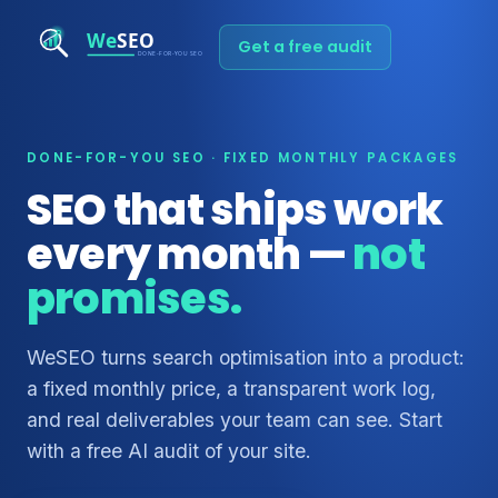
Get a free audit
DONE-FOR-YOU SEO · FIXED MONTHLY PACKAGES
SEO that ships work
every month —
not
promises.
WeSEO turns search optimisation into a product:
a fixed monthly price, a transparent work log,
and real deliverables your team can see. Start
with a free AI audit of your site.