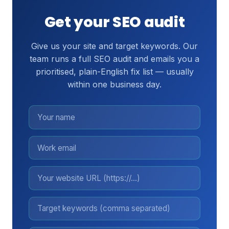
Get your SEO audit
Give us your site and target keywords. Our
team runs a full SEO audit and emails you a
prioritised, plain-English fix list — usually
within one business day.