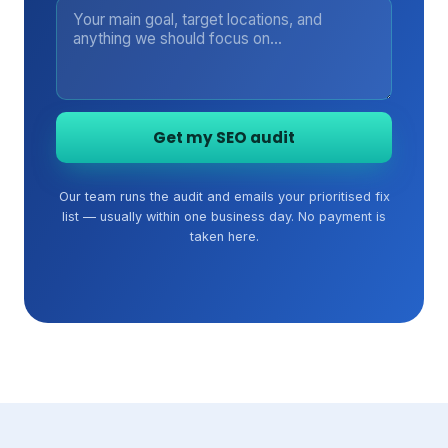
Get my SEO audit
Our team runs the audit and emails your prioritised fix
list — usually within one business day. No payment is
taken here.