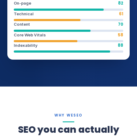
82
On-page
61
Technical
70
Content
58
Core Web Vitals
88
Indexability
WHY WESEO
SEO you can actually