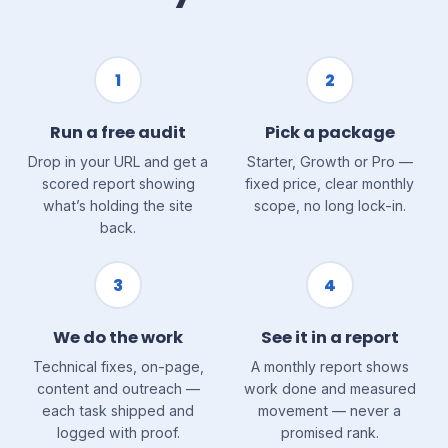
1
2
Run a free audit
Pick a package
Drop in your URL and get a
Starter, Growth or Pro —
scored report showing
fixed price, clear monthly
what’s holding the site
scope, no long lock-in.
back.
3
4
We do the work
See it in a report
Technical fixes, on-page,
A monthly report shows
content and outreach —
work done and measured
each task shipped and
movement — never a
logged with proof.
promised rank.