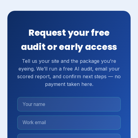
Request your free
audit or early access
Tell us your site and the package you’re
eyeing. We’ll run a free AI audit, email your
scored report, and confirm next steps — no
payment taken here.