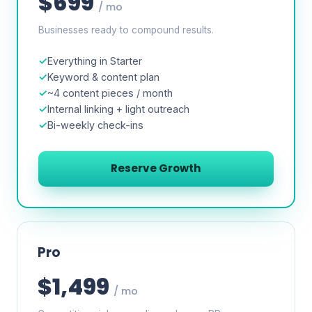
$699
/ mo
Businesses ready to compound results.
Everything in Starter
Keyword & content plan
~4 content pieces / month
Internal linking + light outreach
Bi-weekly check-ins
Reserve Growth
Pro
$1,499
/ mo