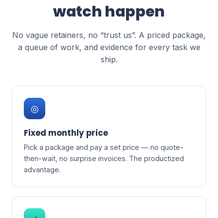
watch happen
No vague retainers, no “trust us”. A priced package,
a queue of work, and evidence for every task we
ship.
◎
Fixed monthly price
Pick a package and pay a set price — no quote-
then-wait, no surprise invoices. The productized
advantage.