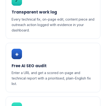
✓
Transparent work log
Every technical fix, on-page edit, content piece and
outreach action logged with evidence in your
dashboard.
◈
Free AI SEO audit
Enter a URL and get a scored on-page and
technical report with a prioritised, plain-English fix
list.