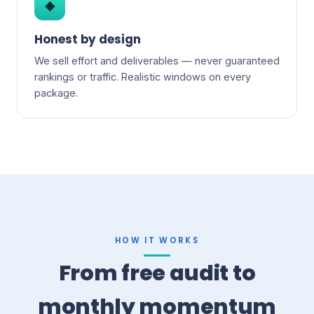
◆
Honest by design
We sell effort and deliverables — never guaranteed
rankings or traffic. Realistic windows on every
package.
HOW IT WORKS
From free audit to
monthly momentum