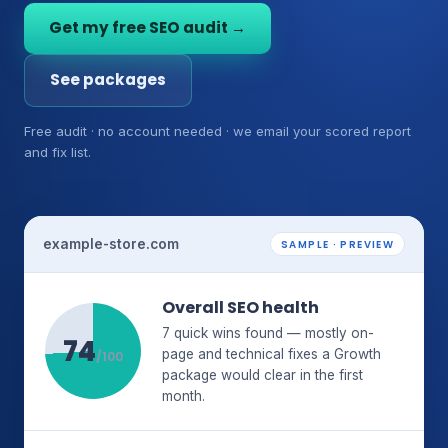
Get my free SEO audit →
See packages
Free audit · no account needed · we email your scored report
and fix list.
example-store.com
SAMPLE · PREVIEW
Overall SEO health
7 quick wins found — mostly on-
74
page and technical fixes a Growth
/100
package would clear in the first
month.