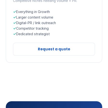
Competitive niches needing volume + PR.
Everything in Growth
Larger content volume
Digital-PR / link outreach
Competitor tracking
Dedicated strategist
Request a quote