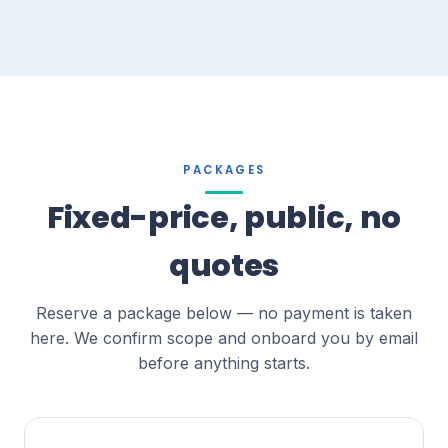
PACKAGES
Fixed-price, public, no
quotes
Reserve a package below — no payment is taken
here. We confirm scope and onboard you by email
before anything starts.