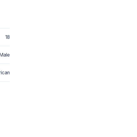
18
Male
ican