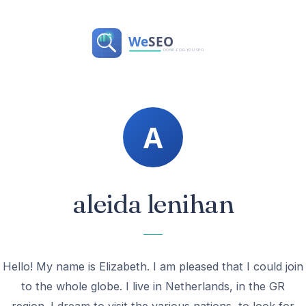
aleida lenihan
Hello! My name is Elizabeth. I am pleased that I could join
to the whole globe. I live in Netherlands, in the GR