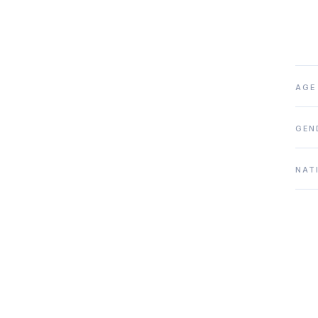
AGE
GEN
NAT