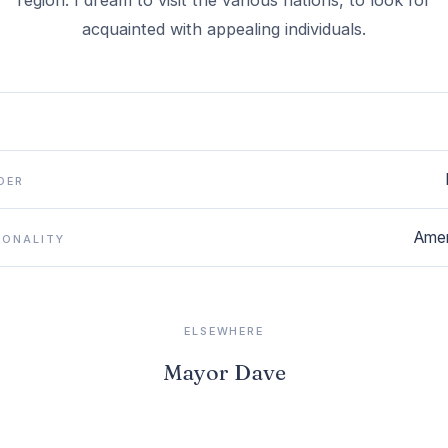
region. I dream to visit the various nations, to look for
DER
Amer
IONALITY
ELSEWHERE
Mayor Dave