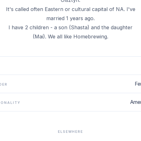
Olsztyn.
It's called often Eastern or cultural capital of NA. I've
married 1 years ago.
I have 2 children - a son (Shasta) and the daughter
(Mai). We all like Homebrewing.
Fe
DER
Amer
IONALITY
ELSEWHERE