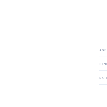
AGE
GEN
NAT