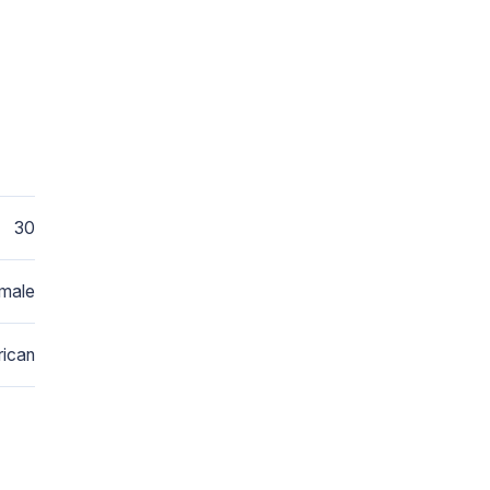
30
male
ican