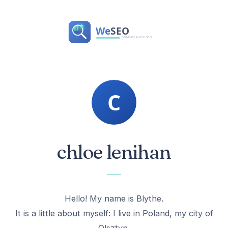
chloe lenihan
Hello! My name is Blythe.
It is a little about myself: I live in Poland, my city of