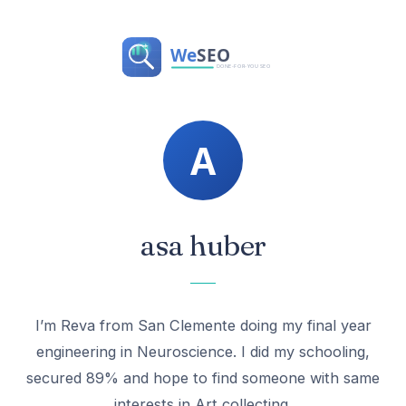
asa huber
I’m Reva from San Clemente doing my final year
engineering in Neuroscience. I did my schooling,
secured 89% and hope to find someone with same
interests in Art collecting.