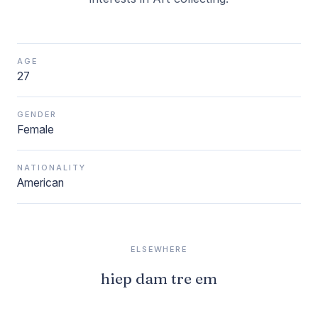
AGE
27
GENDER
Female
NATIONALITY
American
ELSEWHERE
hiep dam tre em