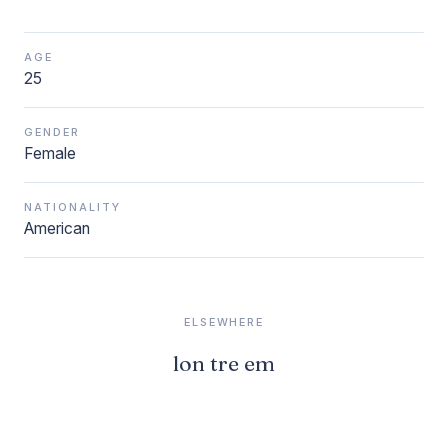
AGE
25
GENDER
Female
NATIONALITY
American
ELSEWHERE
lon tre em