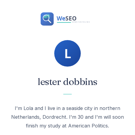
lester dobbins
I'm Lola and I live in a seaside city in northern
Netherlands, Dordrecht. I'm 30 and I'm will soon