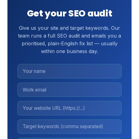
Get your SEO audit
Give us your site and target keywords. Our
team runs a full SEO audit and emails you a
prioritised, plain-English fix list — usually
within one business day.