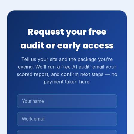
Request your free
audit or early access
Tell us your site and the package you’re
eyeing. We’ll run a free AI audit, email your
scored report, and confirm next steps — no
payment taken here.