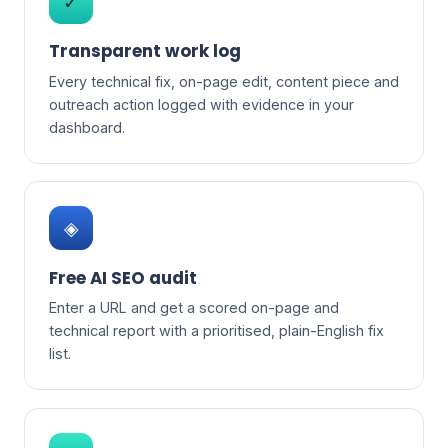
✓
Transparent work log
Every technical fix, on-page edit, content piece and
outreach action logged with evidence in your
dashboard.
◈
Free AI SEO audit
Enter a URL and get a scored on-page and
technical report with a prioritised, plain-English fix
list.