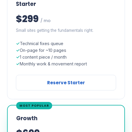
Starter
$299
/ mo
Small sites getting the fundamentals right.
Technical fixes queue
On-page for ~10 pages
1 content piece / month
Monthly work & movement report
Reserve Starter
MOST POPULAR
Growth