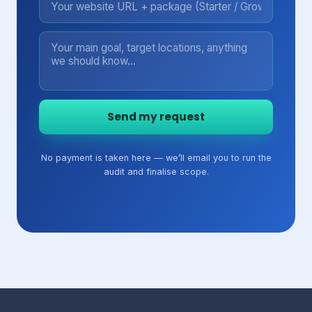
Send my request
No payment is taken here — we’ll email you to run the
audit and finalise scope.