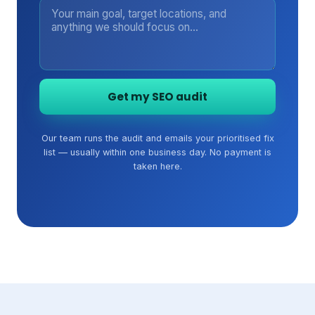
Get my SEO audit
Our team runs the audit and emails your prioritised fix
list — usually within one business day. No payment is
taken here.