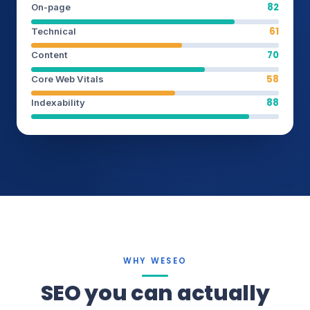
82
On-page
61
Technical
70
Content
58
Core Web Vitals
88
Indexability
WHY WESEO
SEO you can actually