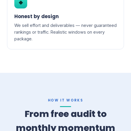
◆
Honest by design
We sell effort and deliverables — never guaranteed
rankings or traffic. Realistic windows on every
package.
HOW IT WORKS
From free audit to
monthly momentum