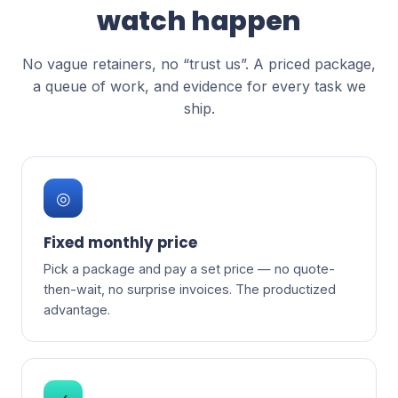
watch happen
No vague retainers, no “trust us”. A priced package,
a queue of work, and evidence for every task we
ship.
◎
Fixed monthly price
Pick a package and pay a set price — no quote-
then-wait, no surprise invoices. The productized
advantage.