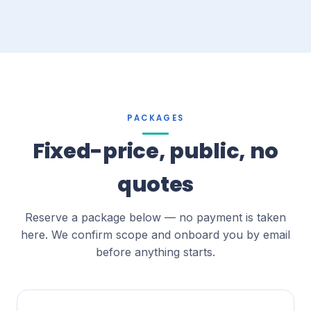
PACKAGES
Fixed-price, public, no
quotes
Reserve a package below — no payment is taken
here. We confirm scope and onboard you by email
before anything starts.