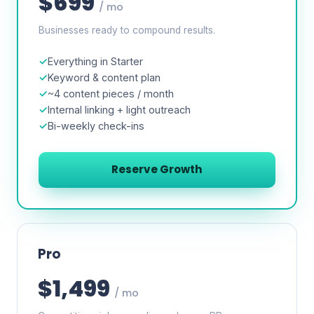
$699
/ mo
Businesses ready to compound results.
Everything in Starter
Keyword & content plan
~4 content pieces / month
Internal linking + light outreach
Bi-weekly check-ins
Reserve Growth
Pro
$1,499
/ mo