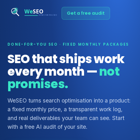
Get a free audit
DONE-FOR-YOU SEO · FIXED MONTHLY PACKAGES
SEO that ships work
every month —
not
promises.
WeSEO turns search optimisation into a product:
a fixed monthly price, a transparent work log,
and real deliverables your team can see. Start
with a free AI audit of your site.