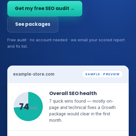
Get my free SEO audit →
See packages
Free audit · no account needed · we email your scored report
and fix list.
example-store.com
SAMPLE · PREVIEW
Overall SEO health
7 quick wins found — mostly on-
74
page and technical fixes a Growth
/100
package would clear in the first
month.