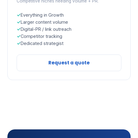
Competitive niches needing volume + PR.
Everything in Growth
Larger content volume
Digital-PR / link outreach
Competitor tracking
Dedicated strategist
Request a quote