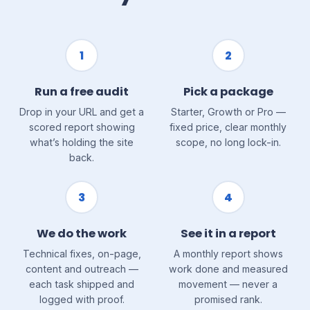
1
2
Run a free audit
Pick a package
Drop in your URL and get a
Starter, Growth or Pro —
scored report showing
fixed price, clear monthly
what’s holding the site
scope, no long lock-in.
back.
3
4
We do the work
See it in a report
Technical fixes, on-page,
A monthly report shows
content and outreach —
work done and measured
each task shipped and
movement — never a
logged with proof.
promised rank.