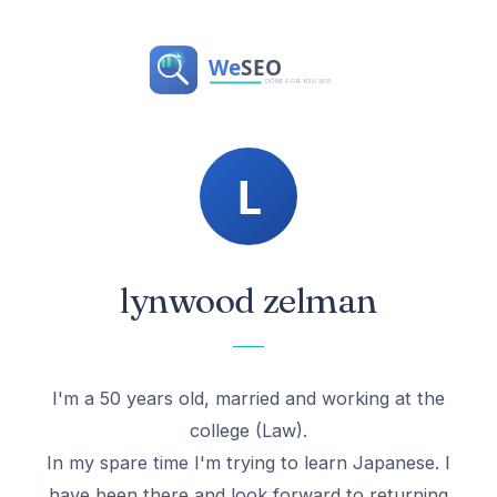
lynwood zelman
I'm a 50 years old, married and working at the
college (Law).
In my spare time I'm trying to learn Japanese. I
have been there and look forward to returning