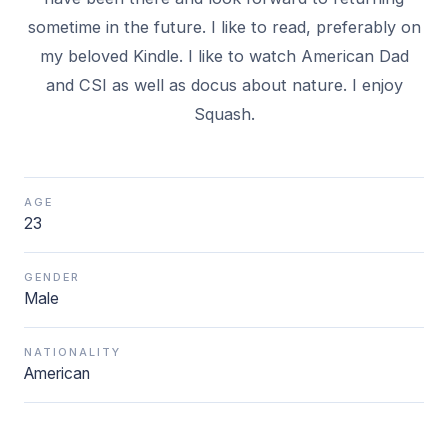
sometime in the future. I like to read, preferably on
my beloved Kindle. I like to watch American Dad
and CSI as well as docus about nature. I enjoy
Squash.
AGE
23
GENDER
Male
NATIONALITY
American