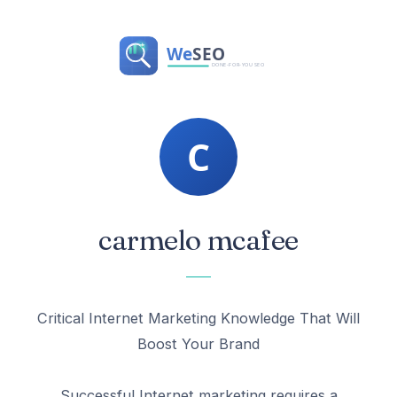
carmelo mcafee
Critical Internet Marketing Knowledge That Will
Boost Your Brand
Successful Internet marketing requires a