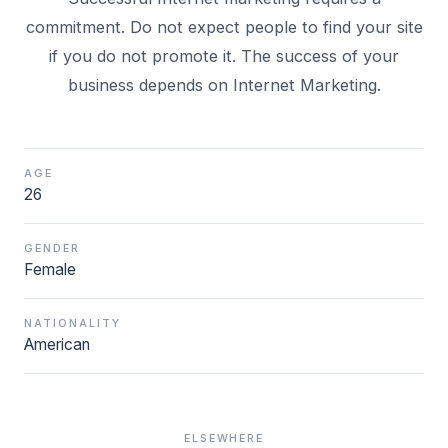
commitment. Do not expect people to find your site
if you do not promote it. The success of your
business depends on Internet Marketing.
AGE
26
GENDER
Female
NATIONALITY
American
ELSEWHERE