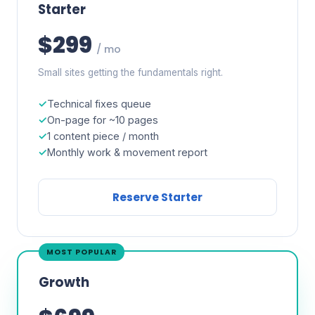
Starter
$299
/ mo
Small sites getting the fundamentals right.
Technical fixes queue
On-page for ~10 pages
1 content piece / month
Monthly work & movement report
Reserve Starter
MOST POPULAR
Growth