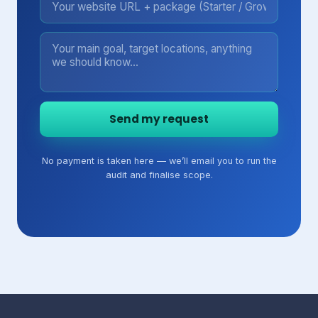
Send my request
No payment is taken here — we’ll email you to run the
audit and finalise scope.