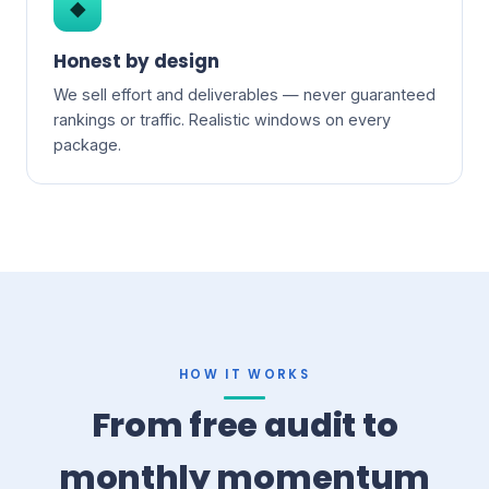
◆
Honest by design
We sell effort and deliverables — never guaranteed
rankings or traffic. Realistic windows on every
package.
HOW IT WORKS
From free audit to
monthly momentum