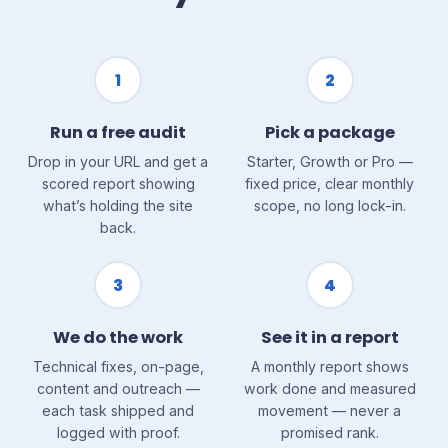
1
2
Run a free audit
Pick a package
Drop in your URL and get a
Starter, Growth or Pro —
scored report showing
fixed price, clear monthly
what’s holding the site
scope, no long lock-in.
back.
3
4
We do the work
See it in a report
Technical fixes, on-page,
A monthly report shows
content and outreach —
work done and measured
each task shipped and
movement — never a
logged with proof.
promised rank.