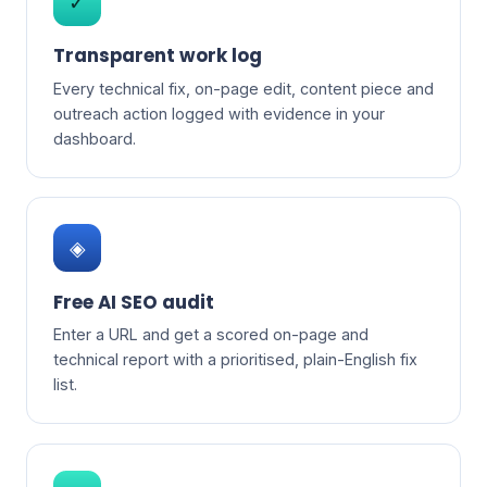
✓
Transparent work log
Every technical fix, on-page edit, content piece and
outreach action logged with evidence in your
dashboard.
◈
Free AI SEO audit
Enter a URL and get a scored on-page and
technical report with a prioritised, plain-English fix
list.