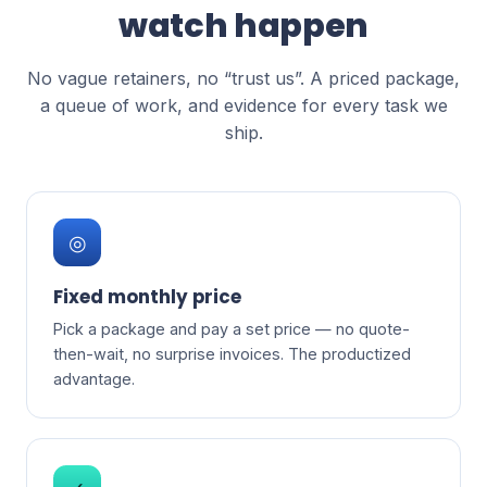
watch happen
No vague retainers, no “trust us”. A priced package,
a queue of work, and evidence for every task we
ship.
◎
Fixed monthly price
Pick a package and pay a set price — no quote-
then-wait, no surprise invoices. The productized
advantage.