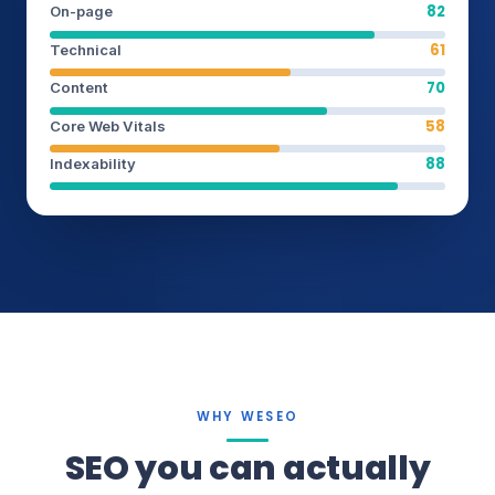
82
On-page
61
Technical
70
Content
58
Core Web Vitals
88
Indexability
WHY WESEO
SEO you can actually