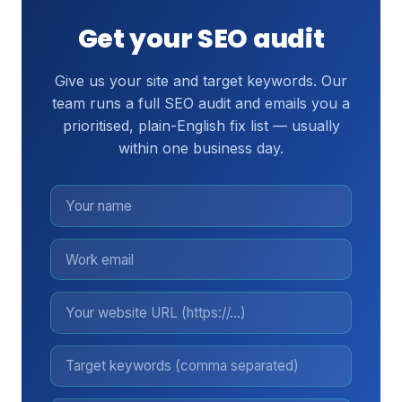
Get your SEO audit
Give us your site and target keywords. Our
team runs a full SEO audit and emails you a
prioritised, plain-English fix list — usually
within one business day.