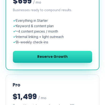
$699
/ mo
Businesses ready to compound results.
Everything in Starter
Keyword & content plan
~4 content pieces / month
Internal linking + light outreach
Bi-weekly check-ins
Reserve Growth
Pro
$1,499
/ mo