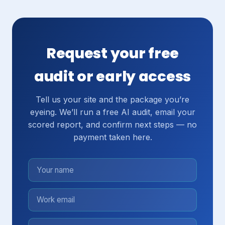
Request your free
audit or early access
Tell us your site and the package you’re
eyeing. We’ll run a free AI audit, email your
scored report, and confirm next steps — no
payment taken here.