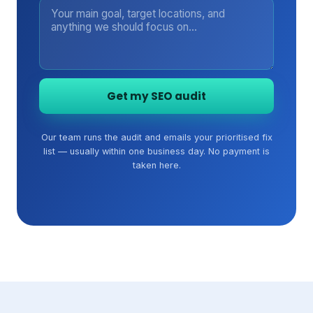
Get my SEO audit
Our team runs the audit and emails your prioritised fix
list — usually within one business day. No payment is
taken here.