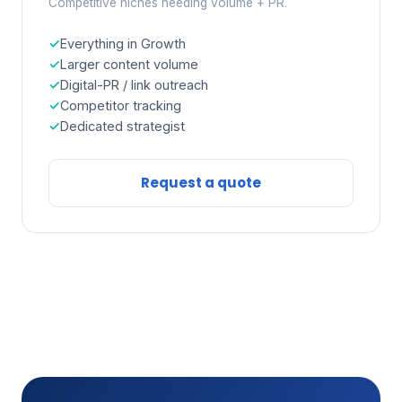
Competitive niches needing volume + PR.
Everything in Growth
Larger content volume
Digital-PR / link outreach
Competitor tracking
Dedicated strategist
Request a quote