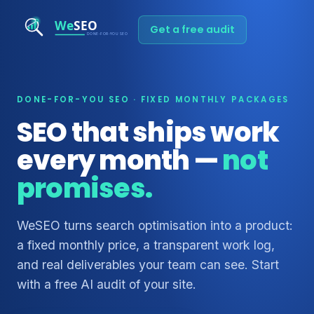
Get a free audit
DONE-FOR-YOU SEO · FIXED MONTHLY PACKAGES
SEO that ships work
every month —
not
promises.
WeSEO turns search optimisation into a product:
a fixed monthly price, a transparent work log,
and real deliverables your team can see. Start
with a free AI audit of your site.