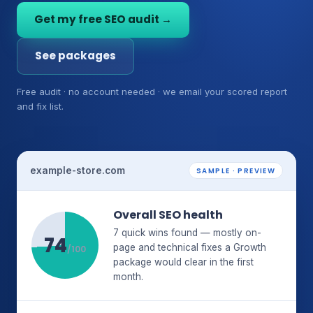
Get my free SEO audit →
See packages
Free audit · no account needed · we email your scored report
and fix list.
example-store.com
SAMPLE · PREVIEW
Overall SEO health
7 quick wins found — mostly on-
74
page and technical fixes a Growth
/100
package would clear in the first
month.