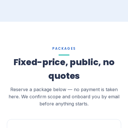
PACKAGES
Fixed-price, public, no
quotes
Reserve a package below — no payment is taken
here. We confirm scope and onboard you by email
before anything starts.