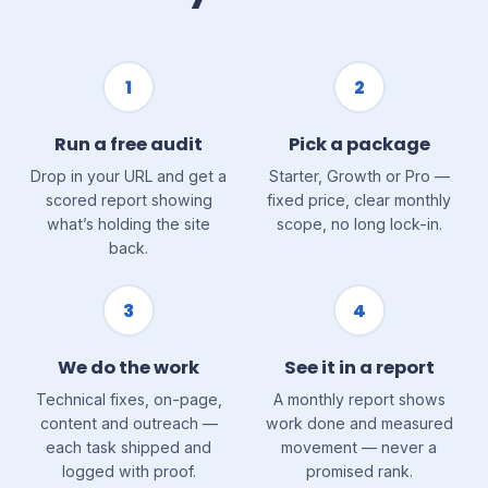
1
2
Run a free audit
Pick a package
Drop in your URL and get a
Starter, Growth or Pro —
scored report showing
fixed price, clear monthly
what’s holding the site
scope, no long lock-in.
back.
3
4
We do the work
See it in a report
Technical fixes, on-page,
A monthly report shows
content and outreach —
work done and measured
each task shipped and
movement — never a
logged with proof.
promised rank.