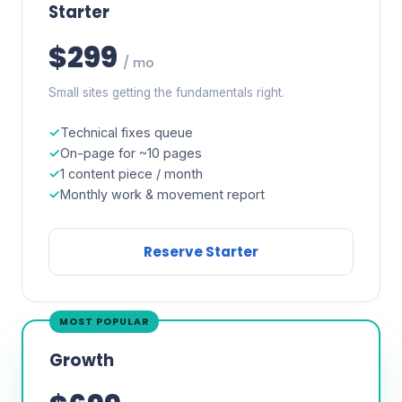
Starter
$299
/ mo
Small sites getting the fundamentals right.
Technical fixes queue
On-page for ~10 pages
1 content piece / month
Monthly work & movement report
Reserve Starter
MOST POPULAR
Growth