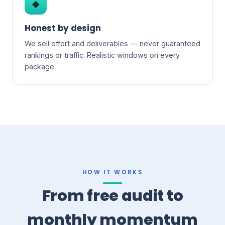
◆
Honest by design
We sell effort and deliverables — never guaranteed
rankings or traffic. Realistic windows on every
package.
HOW IT WORKS
From free audit to
monthly momentum