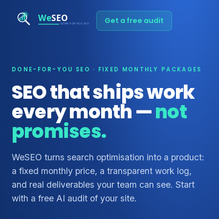
Get a free audit
DONE-FOR-YOU SEO · FIXED MONTHLY PACKAGES
SEO that ships work
every month —
not
promises.
WeSEO turns search optimisation into a product:
a fixed monthly price, a transparent work log,
and real deliverables your team can see. Start
with a free AI audit of your site.