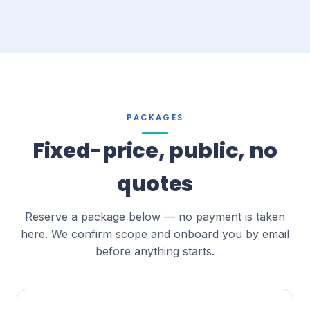
PACKAGES
Fixed-price, public, no
quotes
Reserve a package below — no payment is taken
here. We confirm scope and onboard you by email
before anything starts.