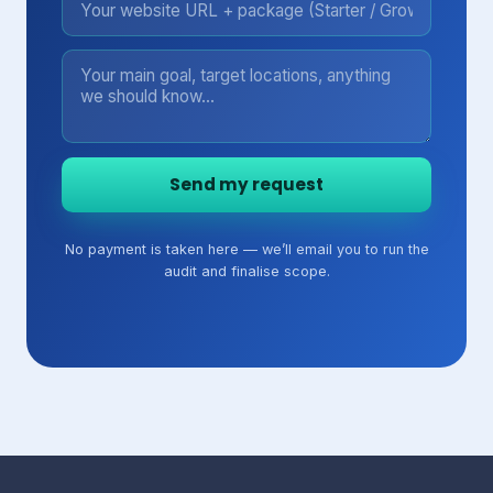
Send my request
No payment is taken here — we’ll email you to run the
audit and finalise scope.