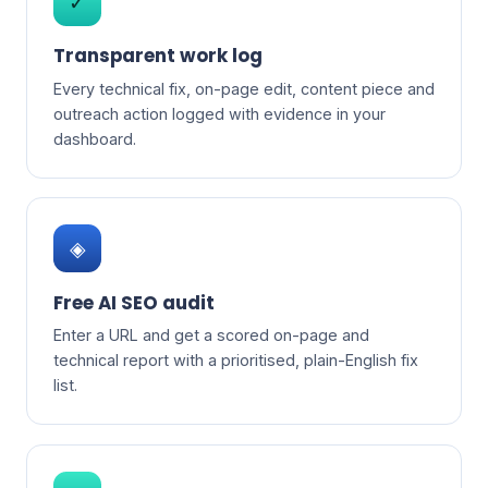
✓
Transparent work log
Every technical fix, on-page edit, content piece and
outreach action logged with evidence in your
dashboard.
◈
Free AI SEO audit
Enter a URL and get a scored on-page and
technical report with a prioritised, plain-English fix
list.