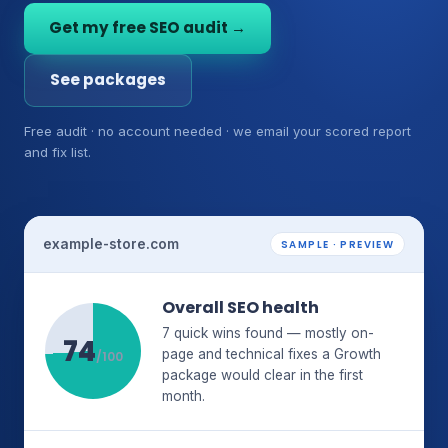
Get my free SEO audit →
See packages
Free audit · no account needed · we email your scored report
and fix list.
example-store.com
SAMPLE · PREVIEW
Overall SEO health
7 quick wins found — mostly on-
74
page and technical fixes a Growth
/100
package would clear in the first
month.