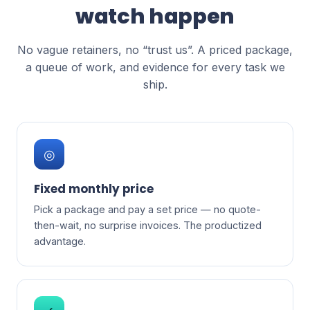
watch happen
No vague retainers, no “trust us”. A priced package,
a queue of work, and evidence for every task we
ship.
◎
Fixed monthly price
Pick a package and pay a set price — no quote-
then-wait, no surprise invoices. The productized
advantage.