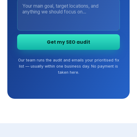
Get my SEO audit
Our team runs the audit and emails your prioritised fix
list — usually within one business day. No payment is
taken here.