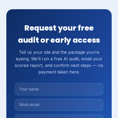
Request your free
audit or early access
Tell us your site and the package you’re
eyeing. We’ll run a free AI audit, email your
scored report, and confirm next steps — no
payment taken here.