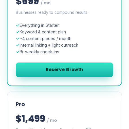
$699
/ mo
Businesses ready to compound results.
Everything in Starter
Keyword & content plan
~4 content pieces / month
Internal linking + light outreach
Bi-weekly check-ins
Reserve Growth
Pro
$1,499
/ mo