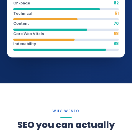
82
On-page
61
Technical
70
Content
58
Core Web Vitals
88
Indexability
WHY WESEO
SEO you can actually