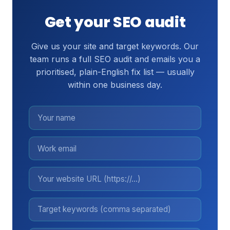
Get your SEO audit
Give us your site and target keywords. Our
team runs a full SEO audit and emails you a
prioritised, plain-English fix list — usually
within one business day.