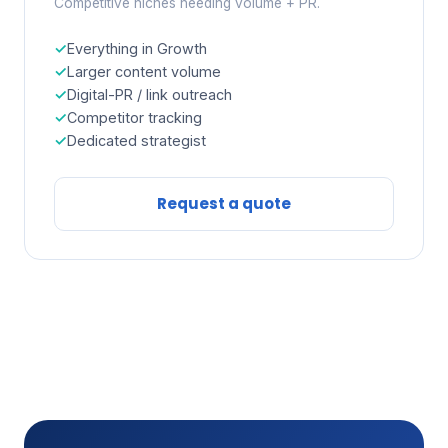
Competitive niches needing volume + PR.
Everything in Growth
Larger content volume
Digital-PR / link outreach
Competitor tracking
Dedicated strategist
Request a quote