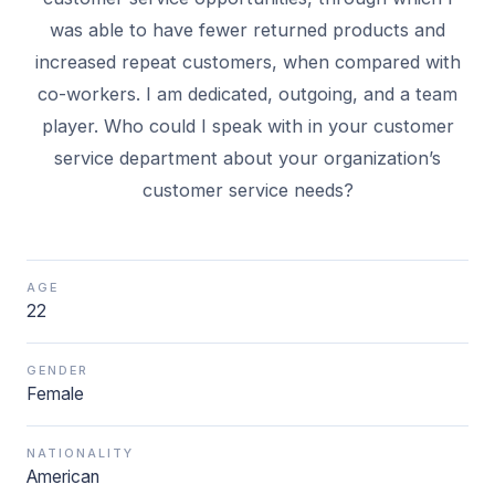
was able to have fewer returned products and
increased repeat customers, when compared with
co-workers. I am dedicated, outgoing, and a team
player. Who could I speak with in your customer
service department about your organization’s
AGE
22
GENDER
Female
NATIONALITY
American