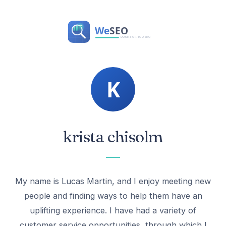
krista chisolm
My name is Lucas Martin, and I enjoy meeting new
people and finding ways to help them have an
uplifting experience. I have had a variety of
customer service opportunities, through which I